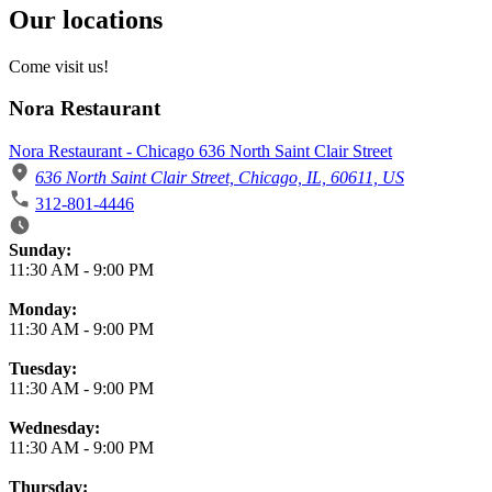
Our locations
Come visit us!
Nora Restaurant
Nora Restaurant - Chicago 636 North Saint Clair Street
636 North Saint Clair Street, Chicago, IL, 60611, US
312-801-4446
Business Hours
Sunday:
11:30 AM
-
9:00 PM
Monday:
11:30 AM
-
9:00 PM
Tuesday:
11:30 AM
-
9:00 PM
Wednesday:
11:30 AM
-
9:00 PM
Thursday: