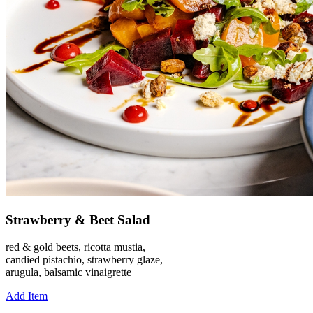
Strawberry & Beet Salad
red & gold beets, ricotta mustia,
candied pistachio, strawberry glaze,
arugula, balsamic vinaigrette
Add Item