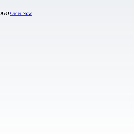
OGO
Order Now