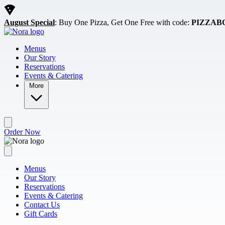
Skip to main content
August Special
: Buy One Pizza, Get One Free with code:
PIZZAB
Menus
Our Story
Reservations
Events & Catering
More
Order Now
Menus
Our Story
Reservations
Events & Catering
Contact Us
Gift Cards