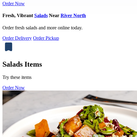
Order Now
Fresh, Vibrant
Salads
Near
River North
Order fresh salads and more online today.
Order Delivery
Order Pickup
Salads Items
Try these items
Order Now