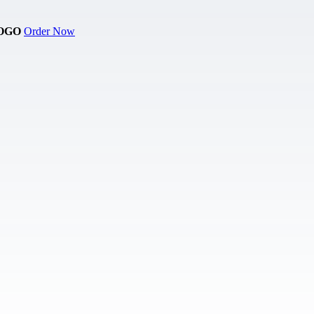
OGO
Order Now