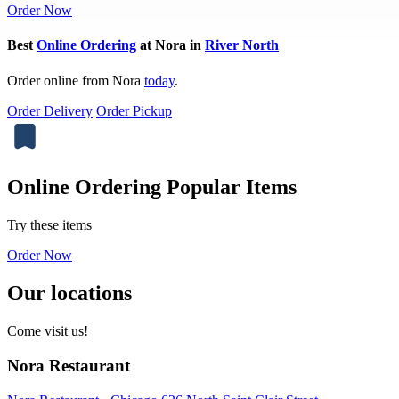
Order Now
Best
Online Ordering
at Nora in
River North
Order online from Nora
today
.
Order Delivery
Order Pickup
Online Ordering Popular Items
Try these items
Order Now
Our locations
Come visit us!
Nora Restaurant