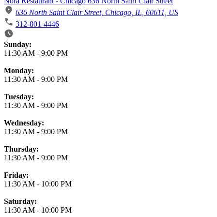
Nora Restaurant - Chicago 636 North Saint Clair Street
636 North Saint Clair Street, Chicago, IL, 60611, US
312-801-4446
Business Hours
Sunday:
11:30 AM
-
9:00 PM
Monday:
11:30 AM
-
9:00 PM
Tuesday:
11:30 AM
-
9:00 PM
Wednesday:
11:30 AM
-
9:00 PM
Thursday:
11:30 AM
-
9:00 PM
Friday:
11:30 AM
-
10:00 PM
Saturday:
11:30 AM
-
10:00 PM