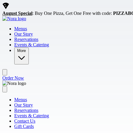
Skip to main content
August Special
: Buy One Pizza, Get One Free with code:
PIZZAB
Menus
Our Story
Reservations
Events & Catering
More
Order Now
Menus
Our Story
Reservations
Events & Catering
Contact Us
Gift Cards