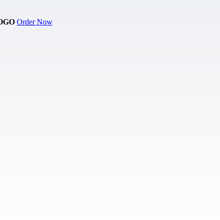
OGO
Order Now