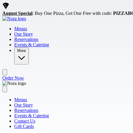
Skip to main content
August Special
: Buy One Pizza, Get One Free with code:
PIZZAB
Menus
Our Story
Reservations
Events & Catering
More
Order Now
Menus
Our Story
Reservations
Events & Catering
Contact Us
Gift Cards