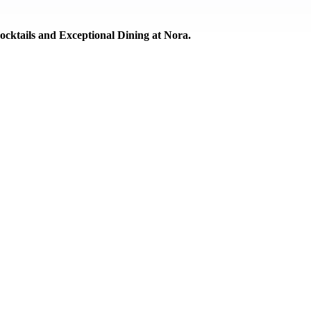
cktails and Exceptional Dining at Nora.