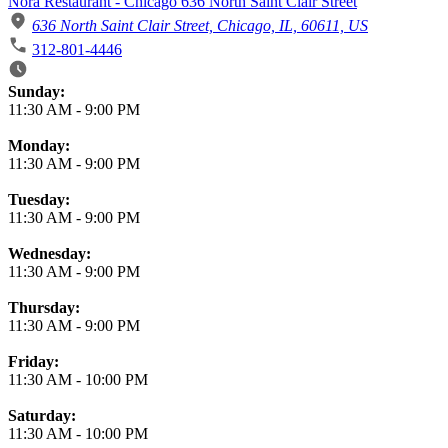
Nora Restaurant - Chicago 636 North Saint Clair Street
636 North Saint Clair Street, Chicago, IL, 60611, US
312-801-4446
Business Hours
Sunday:
11:30 AM
-
9:00 PM
Monday:
11:30 AM
-
9:00 PM
Tuesday:
11:30 AM
-
9:00 PM
Wednesday:
11:30 AM
-
9:00 PM
Thursday:
11:30 AM
-
9:00 PM
Friday:
11:30 AM
-
10:00 PM
Saturday:
11:30 AM
-
10:00 PM