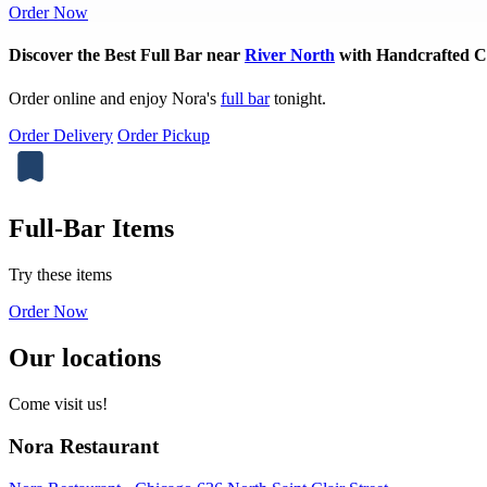
Order Now
Discover the Best Full Bar near
River North
with Handcrafted Co
Order online and enjoy Nora's
full bar
tonight.
Order Delivery
Order Pickup
Full-Bar Items
Try these items
Order Now
Our locations
Come visit us!
Nora Restaurant