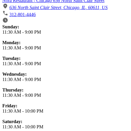
Nora Restaurant - Chicago 636 North Saint Clair Street
636 North Saint Clair Street, Chicago, IL, 60611, US
312-801-4446
Business Hours
Sunday:
11:30 AM
-
9:00 PM
Monday:
11:30 AM
-
9:00 PM
Tuesday:
11:30 AM
-
9:00 PM
Wednesday:
11:30 AM
-
9:00 PM
Thursday:
11:30 AM
-
9:00 PM
Friday:
11:30 AM
-
10:00 PM
Saturday:
11:30 AM
-
10:00 PM