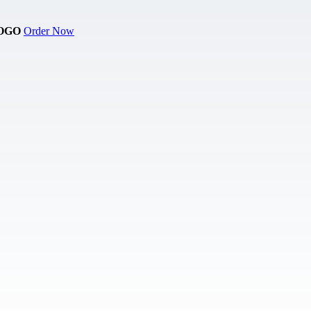
OGO
Order Now