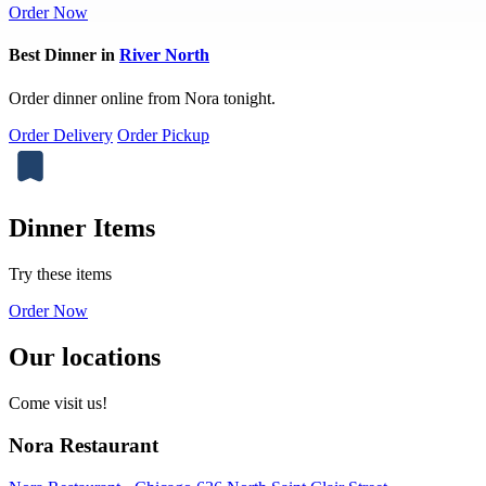
Order Now
Best Dinner in
River North
Order dinner online from Nora tonight.
Order Delivery
Order Pickup
Dinner Items
Try these items
Order Now
Our locations
Come visit us!
Nora Restaurant