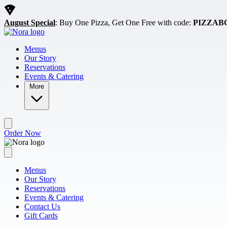
Skip to main content
August Special
: Buy One Pizza, Get One Free with code:
PIZZAB
Menus
Our Story
Reservations
Events & Catering
More
Order Now
Menus
Our Story
Reservations
Events & Catering
Contact Us
Gift Cards