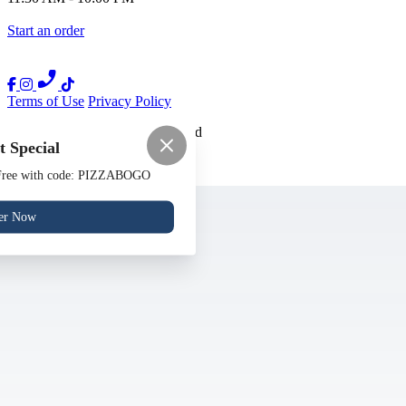
Start an order
Terms of Use
Privacy Policy
Nora
™
2026
All Rights Reserved
 Special
Made by
Chowly
 Free with code: PIZZABOGO
Contact Us
Gift Cards
er Now