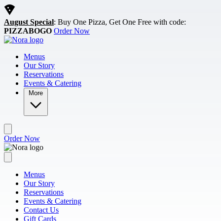
Skip to main content
August Special
: Buy One Pizza, Get One Free with code:
PIZZABOGO
Order Now
Menus
Our Story
Reservations
Events & Catering
More
Order Now
Menus
Our Story
Reservations
Events & Catering
Contact Us
Gift Cards