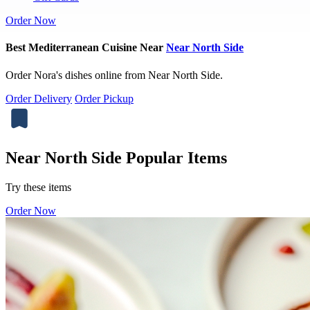
Order Now
Best Mediterranean Cuisine Near
Near North Side
Order Nora's dishes online from Near North Side.
Order Delivery
Order Pickup
Near North Side Popular Items
Try these items
Order Now