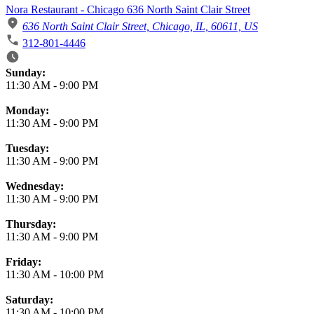
Nora Restaurant - Chicago 636 North Saint Clair Street
636 North Saint Clair Street, Chicago, IL, 60611, US
312-801-4446
Business Hours
Sunday:
11:30 AM
-
9:00 PM
Monday:
11:30 AM
-
9:00 PM
Tuesday:
11:30 AM
-
9:00 PM
Wednesday:
11:30 AM
-
9:00 PM
Thursday:
11:30 AM
-
9:00 PM
Friday:
11:30 AM
-
10:00 PM
Saturday:
11:30 AM
-
10:00 PM