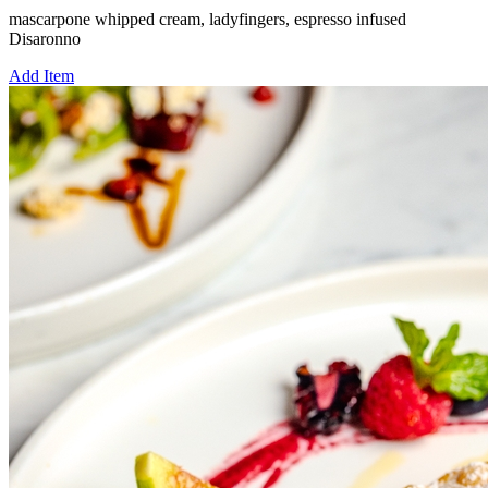
mascarpone whipped cream, ladyfingers, espresso infused
Disaronno
Add Item