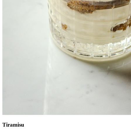
Tiramisu