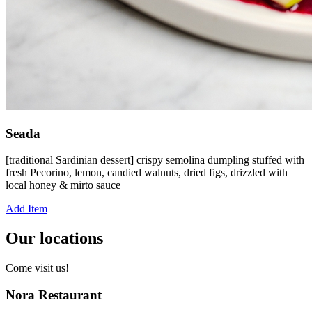
Seada
[traditional Sardinian dessert] crispy semolina dumpling stuffed with
fresh Pecorino, lemon, candied walnuts, dried figs, drizzled with
local honey & mirto sauce
Add Item
Our locations
Come visit us!
Nora Restaurant