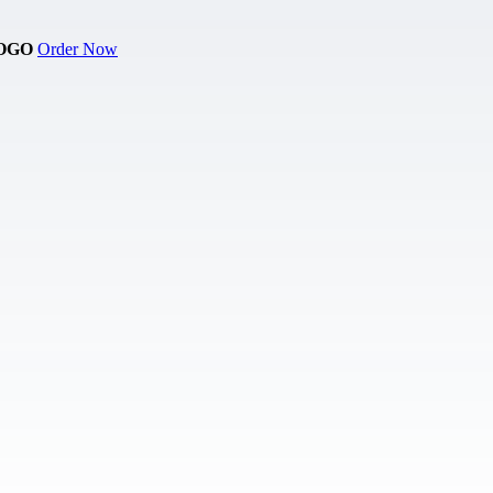
OGO
Order Now