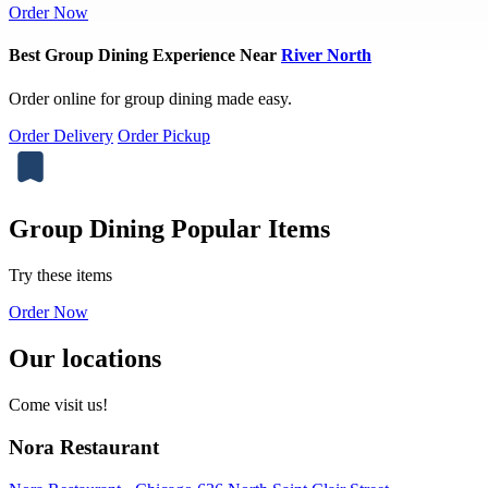
Order Now
Best Group Dining Experience Near
River North
Order online for group dining made easy.
Order Delivery
Order Pickup
Group Dining Popular Items
Try these items
Order Now
Our locations
Come visit us!
Nora Restaurant