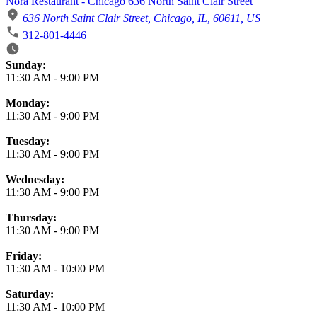
Nora Restaurant - Chicago 636 North Saint Clair Street
636 North Saint Clair Street, Chicago, IL, 60611, US
312-801-4446
Business Hours
Sunday:
11:30 AM
-
9:00 PM
Monday:
11:30 AM
-
9:00 PM
Tuesday:
11:30 AM
-
9:00 PM
Wednesday:
11:30 AM
-
9:00 PM
Thursday:
11:30 AM
-
9:00 PM
Friday:
11:30 AM
-
10:00 PM
Saturday:
11:30 AM
-
10:00 PM