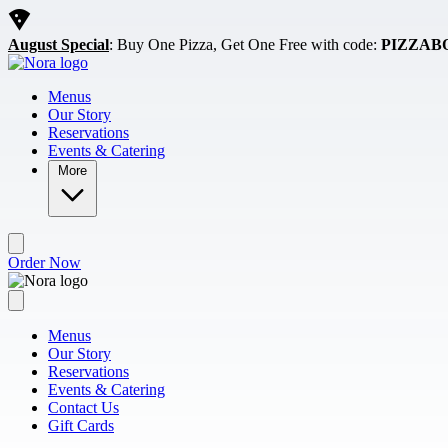
Skip to main content
August Special
: Buy One Pizza, Get One Free with code:
PIZZAB
Menus
Our Story
Reservations
Events & Catering
More
Order Now
Menus
Our Story
Reservations
Events & Catering
Contact Us
Gift Cards