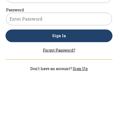
Password
Sign In
Forgot Password?
Don't have an account?
Sign Up