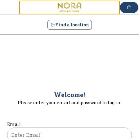
Login | Nora
Skip
to
content
Find a location
Welcome!
Please enter your email and password to log in.
Login form
Email